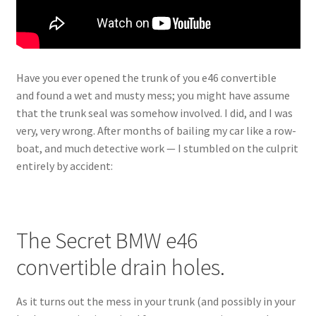
Have you ever opened the trunk of you e46 convertible
and found a wet and musty mess; you might have assume
that the trunk seal was somehow involved. I did, and I was
very, very wrong. After months of bailing my car like a row-
boat, and much detective work — I stumbled on the culprit
entirely by accident:
The Secret BMW e46
convertible drain holes.
As it turns out the mess in your trunk (and possibly in your