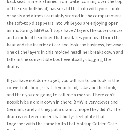
back seat, mine is stained from water coming over the top
of the rear bulkhead) has very little to do with your trunk
or seals and almost certainly started in the compartment
the soft-top disappears into while you are enjoying open
air motoring. BMW soft tops have 2 layers the outer canvas
and a molded headliner that insulates your head from the
heat and the interior of car and look the business, however
one of the layers in this molded headliner breaks down and
falls in the convertible boot eventually clogging the
drains.
If you have not done so yet, you will run to car look in the
convertible boot, scratch your head, take another look,
and then you are going to call me a moron. There can’t
possibly be a drain down in there; BMW is very clever and
German, surely if they put a drain … nope they didn’t. The
drain is centered under that burly steel plate that
together with the same bolts that hold up Golden Gate