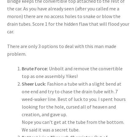
Bridge keeps the convertible top attached to the rest of
the car. As you have already seen (after you called me a
moron) there are no access holes to snake or blow the
drain tubes. Score 1 for the hidden flaw that will flood your
car.
There are only 3 options to deal with this man made
problem.
Brute Force:
Unbolt and remove the convertible
top as one assembly. Yikes!
Sheer Luck:
Fashion a tube with a slight bend at
one end and try to chase the drain tube with .7
weed-waker line. Best of luck to you. I spent hours
looking for the hole, cursed all of heaven and
creation, and gave up.
Nope you can’t get at the tube from the bottom.
We said it was a secret tube.