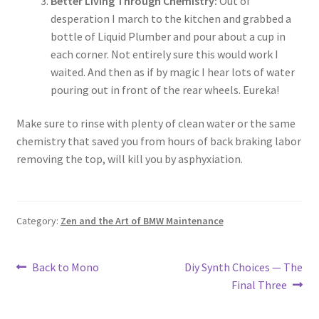
Better Living Through Chemistry:
Out of
desperation I march to the kitchen and grabbed a
bottle of Liquid Plumber and pour about a cup in
each corner. Not entirely sure this would work I
waited. And then as if by magic I hear lots of water
pouring out in front of the rear wheels. Eureka!
Make sure to rinse with plenty of clean water or the same
chemistry that saved you from hours of back braking labor
removing the top, will kill you by asphyxiation.
Category:
Zen and the Art of BMW Maintenance
Post
Previous
Next
Back to Mono
Diy Synth Choices — The
post:
post:
Final Three
navigation