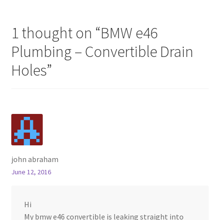
1 thought on “
BMW e46
Plumbing – Convertible Drain
Holes
”
john abraham
June 12, 2016
Hi
My bmw e46 convertible is leaking straight into