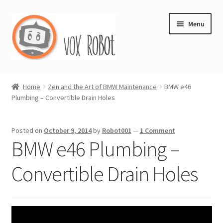
Skip
Skip
Menu
to
to
navigation
content
Vox Robot Store & Blog
Home
Zen and the Art of BMW Maintenance
BMW e46
Plumbing – Convertible Drain Holes
Shop
Expand
Journal
Posted on
October 9, 2014
by
Robot001
—
1 Comment
child
BMW e46 Plumbing –
menu
My account
Convertible Drain Holes
Store Policy