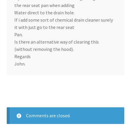
the rear seat pan when adding
Water direct to the drain hole.
If i add some sort of chemical drain cleaner surely
it with just go to the rear seat
Pan.
Is there an alternative way of clearing this
(without removing the hood).
Regards
John.
Comments are closed.